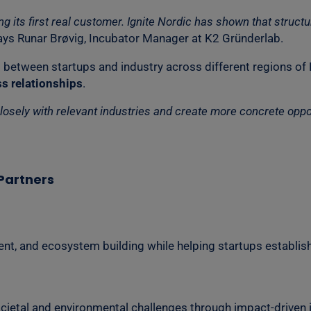
ring its first real customer. Ignite Nordic has shown that st
ys Runar Brøvig, Incubator Manager at K2 Gründerlab.
 between startups and industry across different regions of
s relationships
.
ely with relevant industries and create more concrete opportu
Partners
nt, and ecosystem building while helping startups establis
cietal and environmental challenges through impact-driven