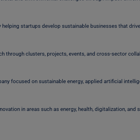
 helping startups develop sustainable businesses that driv
h through clusters, projects, events, and cross-sector colla
 focused on sustainable energy, applied artificial intellige
vation in areas such as energy, health, digitalization, and s