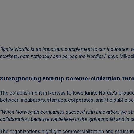
“Ignite Nordic is an important complement to our incubation w
markets, both nationally and across the Nordics,”
says Mikael
Strengthening Startup Commercialization Thr
The establishment in Norway follows Ignite Nordic’s broad
between incubators, startups, corporates, and the public se
“When Norwegian companies succeed with innovation, we streng
collaboration: because we believe in the Ignite model and in our
The organizations highlight commercialization and structure