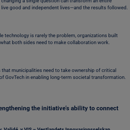
 changing a single question can transform an entire
o live good and independent lives—and the results followed.
e technology is rarely the problem, organizations built
s what both sides need to make collaboration work.
that municipalities need to take ownership of critical
 of GovTech in enabling long-term societal transformation.
gthening the initiative’s ability to connect
, Validé, y VIS – Vestlandets Innovasjonsselskap
.