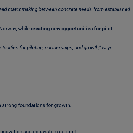
ructured matchmaking between concrete needs from established
 Norway, while
creating new opportunities for pilot
nities for piloting, partnerships, and growth,”
says
h strong foundations for growth.
 innovation and ecosystem support.