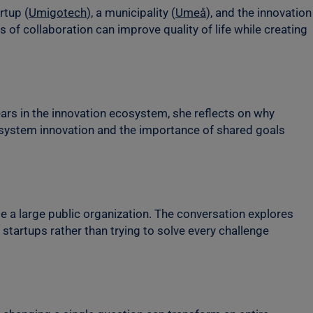
rtup (
Umigotech
), a municipality (
Umeå
), and the innovation
 of collaboration can improve quality of life while creating
ars in the innovation ecosystem, she reflects on why
f system innovation and the importance of shared goals
e a large public organization. The conversation explores
startups rather than trying to solve every challenge