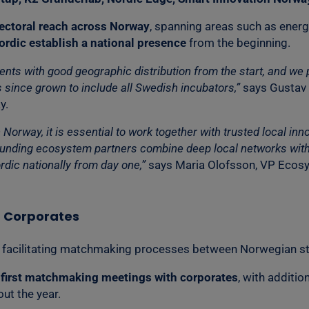
ectoral reach across Norway
, spanning areas such as energy,
ordic establish a national presence
from the beginning.
s with good geographic distribution from the start, and we pl
 since grown to include all Swedish incubators,”
says Gustav 
y.
in Norway, it is essential to work together with trusted local 
founding ecosystem partners combine deep local networks with 
rdic nationally from day one,”
says Maria Olofsson, VP Ecosy
h Corporates
un facilitating matchmaking processes between Norwegian st
r first matchmaking meetings with corporates
, with additi
ut the year.