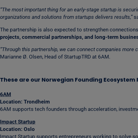
“The most important thing for an early-stage startup is secu
organizations and solutions from startups delivers results,”
sa
The partnership is also expected to strengthen connections
projects, commercial partnerships, and long-term busines
“Through this partnership, we can connect companies more clos
Marianne Ø. Olsen, Head of StartupTRD at 6AM.
These are our Norwegian Founding Ecosystem 
6AM
Location: Trondheim
6AM supports tech founders through acceleration, investme
Impact Startup
Location: Oslo
Impact Startup supports entrepreneurs working to solve so