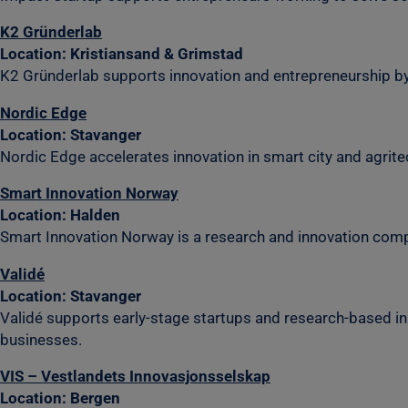
K2 Gründerlab
Location: Kristiansand & Grimstad
K2 Gründerlab supports innovation and entrepreneurship by
Nordic Edge
Location: Stavanger
Nordic Edge accelerates innovation in smart city and agritec
Smart Innovation Norway
Location: Halden
Smart Innovation Norway is a research and innovation company
Validé
Location: Stavanger
Validé supports early-stage startups and research-based inno
businesses.
VIS – Vestlandets Innovasjonsselskap
Location: Bergen