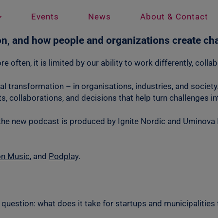
Events
News
About & Contact
on, and how people and organizations create ch
e often, it is limited by our ability to work differently, col
eal transformation – in organisations, industries, and socie
, collaborations, and decisions that help turn challenges i
the new podcast is produced by Ignite Nordic and Uminova I
n Music
, and
Podplay
.
question: what does it take for startups and municipalities