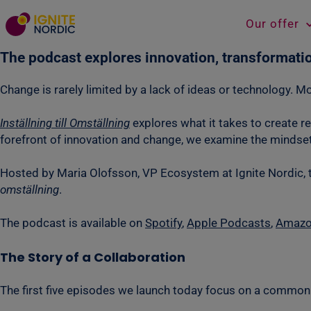
Our offer
The podcast explores innovation, transformati
Change is rarely limited by a lack of ideas or technology. Mor
Inställning till Omställning
explores what it takes to create r
forefront of innovation and change, we examine the mindsets
Hosted by Maria Olofsson, VP Ecosystem at Ignite Nordic, 
omställning
.
The podcast is available on
Spotify
,
Apple Podcasts
,
Amazo
The Story of a Collaboration
The first five episodes we launch today focus on a common 