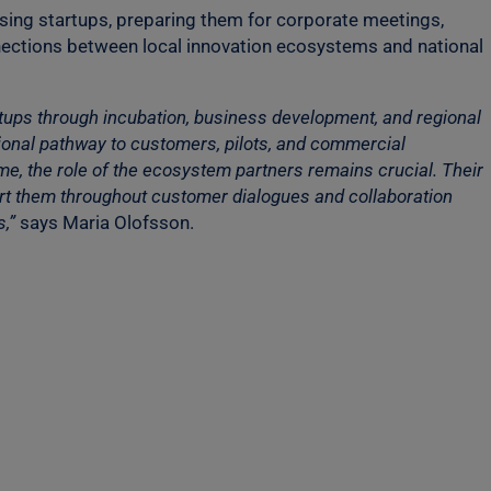
ising startups, preparing them for corporate meetings,
nections between local innovation ecosystems and national
rtups through incubation, business development, and regional
tional pathway to customers, pilots, and commercial
ime, the role of the ecosystem partners remains crucial. Their
pport them throughout customer dialogues and collaboration
,”
says Maria Olofsson.