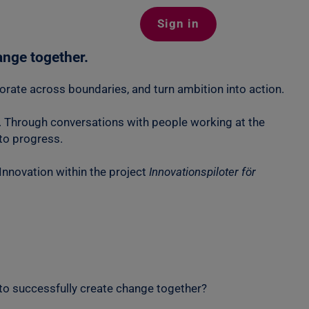
Sign in
ange together.
laborate across boundaries, and turn ambition into action.
ty. Through conversations with people working at the
nto progress.
nnovation within the project
Innovationspiloter för
 to successfully create change together?