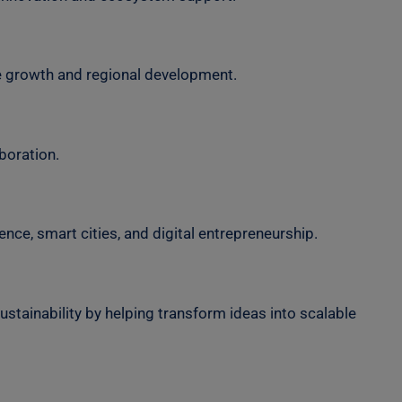
e growth and regional development.
boration.
nce, smart cities, and digital entrepreneurship.
ustainability by helping transform ideas into scalable