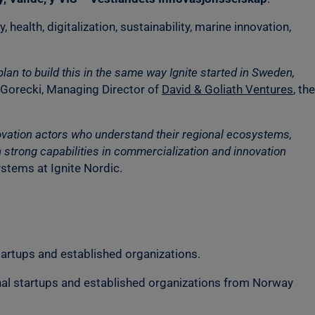
 health, digitalization, sustainability, marine innovation,
an to build this in the same way Ignite started in Sweden,
Gorecki, Managing Director of
David & Goliath Ventures
, the
innovation actors who understand their regional ecosystems,
strong capabilities in commercialization and innovation
stems at Ignite Nordic.
artups and established organizations.
onal startups and established organizations from Norway