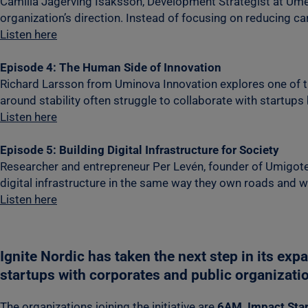
Camilla Jägerving Isaksson, Development Strategist at Umeå
organization’s direction. Instead of focusing on reducing c
Listen here
Episode 4: The Human Side of Innovation
Richard Larsson from Uminova Innovation explores one of the
around stability often struggle to collaborate with startu
Listen here
Episode 5: Building Digital Infrastructure for Society
Researcher and entrepreneur Per Levén, founder of Umigotech
digital infrastructure in the same way they own roads and 
Listen here
Ignite Nordic has taken the next step in its exp
startups with corporates and public organizati
The organizations joining the initiative are
6AM, Impact Star