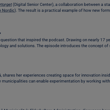
rtorget
(Digital Senior Center), a collaboration between a sta
e Nordic
). The result is a practical example of how new forms
?
question that inspired the podcast. Drawing on nearly 17 ye
hnology and solutions. The episode introduces the concept o
, shares her experiences creating space for innovation insid
w municipalities can enable experimentation by working with 