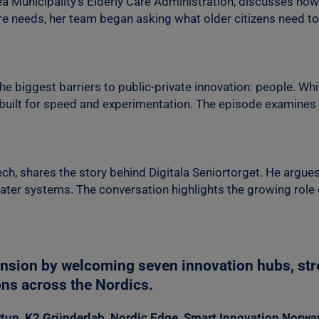
 Municipality’s Elderly Care Administration, discusses how
are needs, her team began asking what older citizens need t
 biggest barriers to public-private innovation: people. Whil
ps built for speed and experimentation. The episode examine
, shares the story behind Digitala Seniortorget. He argues 
water systems. The conversation highlights the growing role
ansion by welcoming seven innovation hubs, stren
ons across the Nordics.
tup, K2 Gründerlab, Nordic Edge, Smart Innovation Norway