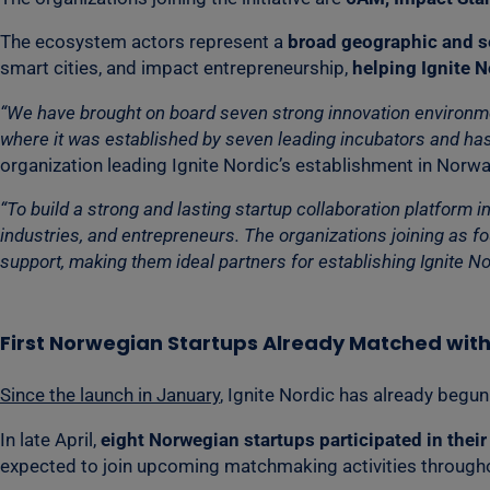
The ecosystem actors represent a
broad geographic and s
smart cities, and impact entrepreneurship,
helping Ignite N
“We have brought on board seven strong innovation environment
where it was established by seven leading incubators and has
organization leading Ignite Nordic’s establishment in Norwa
“To build a strong and lasting startup collaboration platform 
industries, and entrepreneurs. The organizations joining as 
support, making them ideal partners for establishing Ignite No
First Norwegian Startups Already Matched wit
Since the launch in January
, Ignite Nordic has already beg
In late April,
eight Norwegian startups participated in thei
expected to join upcoming matchmaking activities througho