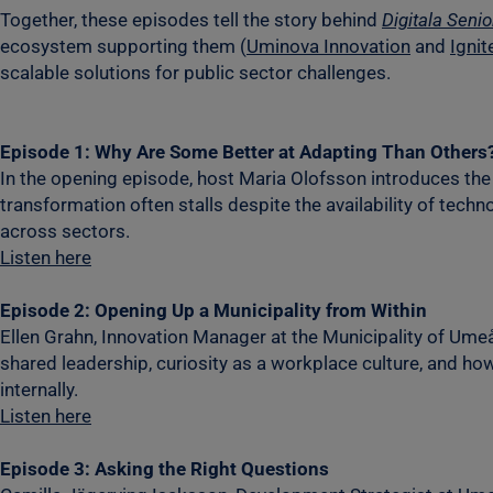
Together, these episodes tell the story behind
Digitala Senio
ecosystem supporting them (
Uminova Innovation
and
Ignit
scalable solutions for public sector challenges.
Episode 1: Why Are Some Better at Adapting Than Others
In the opening episode, host Maria Olofsson introduces the 
transformation often stalls despite the availability of tec
across sectors.
Listen here
Episode 2: Opening Up a Municipality from Within
Ellen Grahn, Innovation Manager at the Municipality of Umeå
shared leadership, curiosity as a workplace culture, and ho
internally.
Listen here
Episode 3: Asking the Right Questions