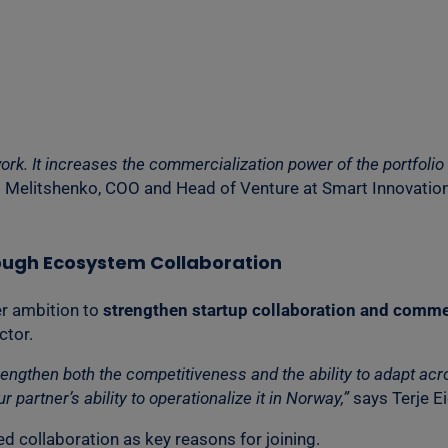
ork. It increases the commercialization power of the portfoli
 Melitshenko, COO and Head of Venture at Smart Innovatio
ough Ecosystem Collaboration
er ambition to
strengthen startup collaboration and commer
ctor.
then both the competitiveness and the ability to adapt acros
 partner’s ability to operationalize it in Norway,”
says Terje E
d collaboration as key reasons for joining.