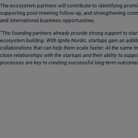
The ecosystem partners will contribute to identifying prom
supporting post-meeting follow-up, and strengthening con
and international business opportunities.
“The founding partners already provide strong support to sta
ecosystem building. With Ignite Nordic, startups gain an addi
collaborations that can help them scale faster. At the same t
close relationships with the startups and their ability to su
processes are key to creating successful long-term outcomes