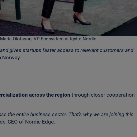
Maria Olofsson, VP Ecosystem at Ignite Nordic
o and gives startups faster access to relevant customers and
n Norway.
cialization across the region
through closer cooperation
s the entire business sector. That’s why we are joining this
ide, CEO of Nordic Edge.