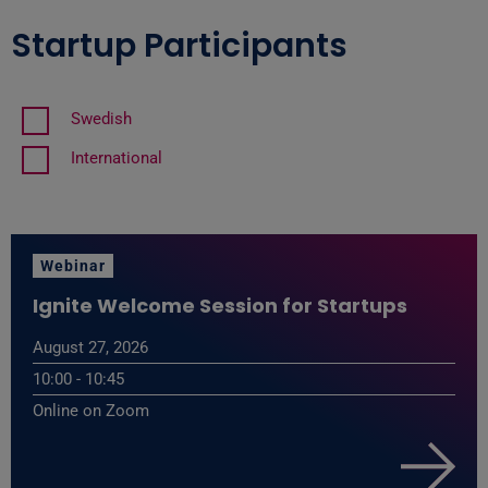
Startup Participants
Swedish
International
Webinar
Ignite Welcome Session for Startups
August 27, 2026
10:00 - 10:45
Online on Zoom