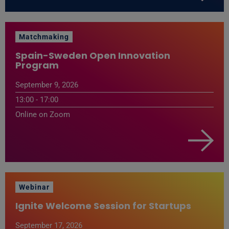
Matchmaking
Spain-Sweden Open Innovation
Program
September 9, 2026
13:00 - 17:00
Online on Zoom
Webinar
Ignite Welcome Session for Startups
September 17, 2026