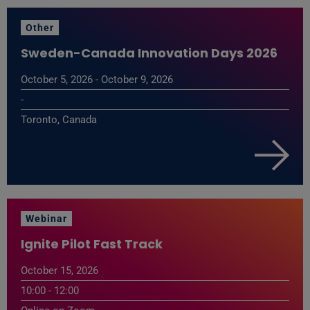
Other
Sweden-Canada Innovation Days 2026
October 5, 2026 - October 9, 2026
-
Toronto, Canada
Webinar
Ignite Pilot Fast Track
October 15, 2026
10:00 - 12:00