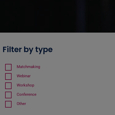
Filter by type
Matchmaking
Webinar
Workshop
Conference
Other