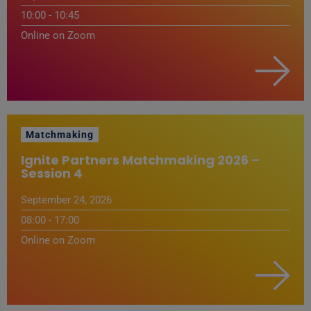
10:00 - 10:45
Online on Zoom
Matchmaking
Ignite Partners Matchmaking 2026 –
Session 4
September 24, 2026
08:00 - 17:00
Online on Zoom