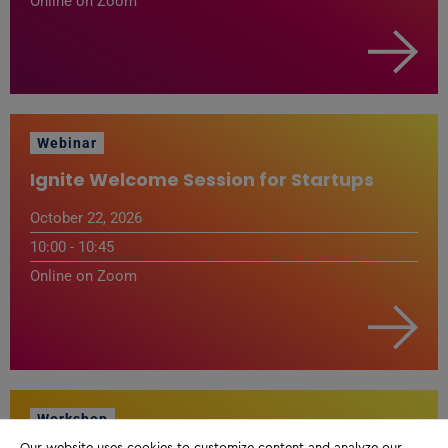
Online on Zoom
Webinar
Ignite Welcome Session for Startups
October 22, 2026
10:00 - 10:45
Online on Zoom
Workshop
Our website uses cookies to customize content and analyze our