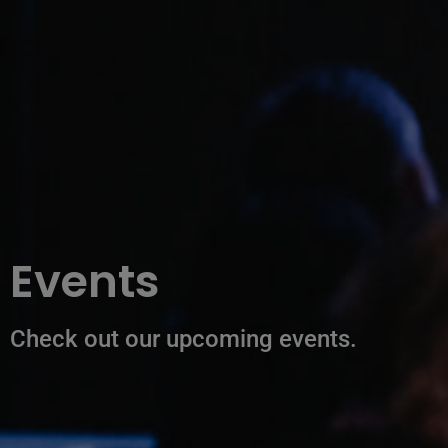
Events
Check out our upcoming events.