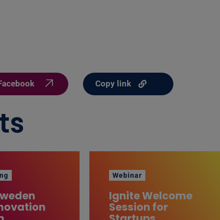
Copy link
Facebook
ts
ng
Webinar
Sweden
Ignite Welcome
novation
Session for
m
Startups