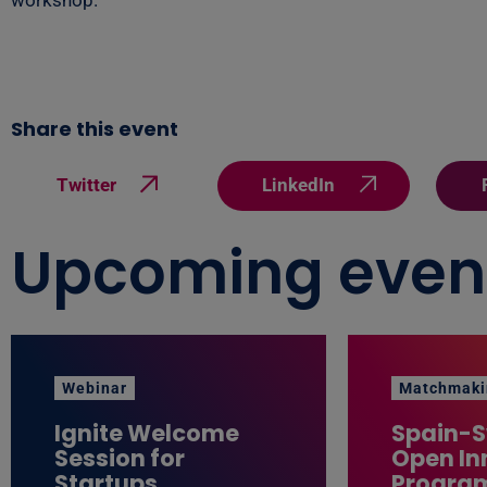
workshop.
Share this event
Twitter
LinkedIn
Upcoming even
Webinar
Matchmaki
Ignite Welcome
Spain-
Session for
Open In
Startups
Progra