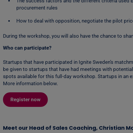
The success factors and the different criteria used
procurement rules
How to deal with opposition, negotiate the pilot pric
During the workshop, you will also have the chance to shar
Who can participate?
Startups that have participated in Ignite Sweden’s matchma
be given to startups that have had meetings with potential
spots available for this full-day workshop. Startups in an 
More information below.
Register now
Meet our Head of Sales Coaching, Christian 