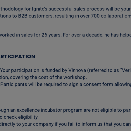
dology for Ignite’s successful sales process will be your c
lutions to B2B customers, resulting in over 700 collaborati
rked in sales for 26 years. For over a decade, he has helpe
RTICIPATION
 Your participation is funded by Vinnova (referred to as “Ver
ation, covering the cost of the workshop.
Participants will be required to sign a consent form allowin
ugh an excellence incubator program are not eligible to parti
check eligibility.
rectly to your company if you fail to inform us that you can