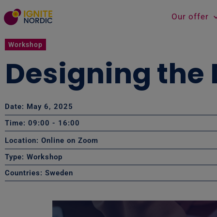
Our offer
Workshop
Designing the 
Date: May 6, 2025
Time: 09:00
- 16:00
Location: Online on Zoom
Type:
Workshop
Countries:
Sweden