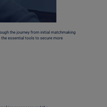
rough the journey from initial matchmaking
 the essential tools to secure more