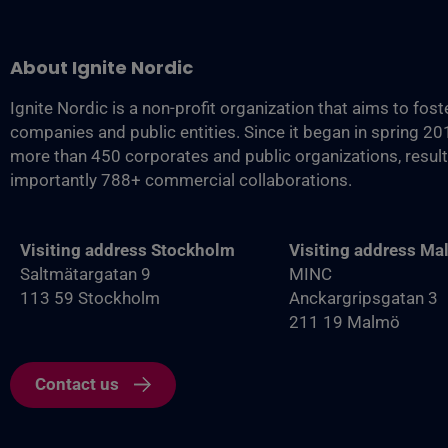
About Ignite Nordic
Ignite Nordic is a non-profit organization that aims to fos
companies and public entities. Since it began in spring 2
more than 450 corporates and public organizations, resul
importantly 788+ commercial collaborations.
Visiting address Stockholm
Visiting address M
Saltmätargatan 9
MINC
113 59 Stockholm
Anckargripsgatan 3
211 19 Malmö
Contact us