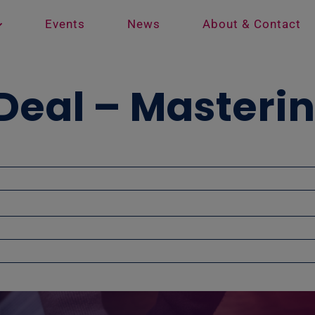
Events
News
About & Contact
Deal – Masteri