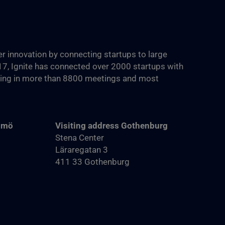
ter innovation by connecting startups to large
017, Ignite has connected over 2000 startups with
ting in more than 8800‬ meetings and most
almö
Visiting address Gothenburg
Stena Center
Läraregatan 3
411 33 Gothenburg