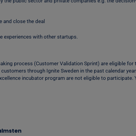
 by the public sector and private companies e.g. the decisi
e and close the deal
e experiences with other startups.
king process (Customer Validation Sprint) are eligible for t
 customers through Ignite Sweden in the past calendar year,
excellence incubator program are not eligible to participate.
Malmsten