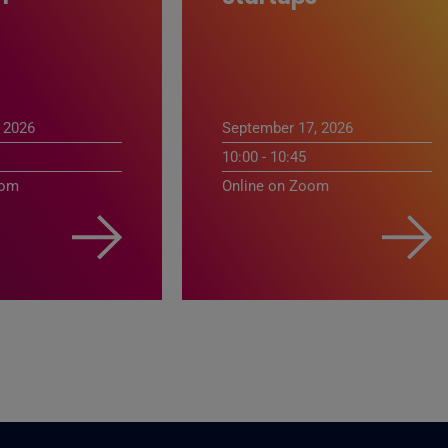
 2026
September 17, 2026
10:00 - 10:45
oom
Online on Zoom