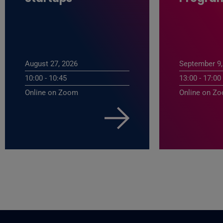
August 27, 2026
September 9,
10:00 - 10:45
13:00 - 17:00
Online on Zoom
Online on Z