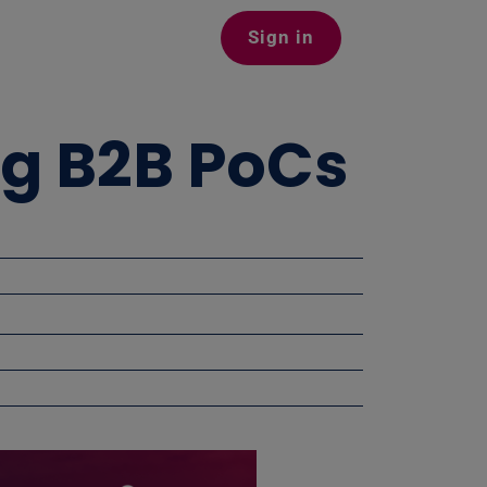
Sign in
ng B2B PoCs