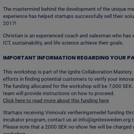
The mastermind behind the development of the unique metho
experience has helped startups successfully sell their so
2017!
Christian is an experienced coach and salesman who has wo
ICT, sustainability, and life science achieve their goals.
IMPORTANT INFORMATION REGARDING YOUR PA
This workshop is part of the Ignite Collaboration Mastery.
efforts in finding potential customers to verify your innov
The funding allocated for the workshop will be 7,000 SEK. 
team will provide instructions on how to proceed.
Click here to read more about this funding here
Startups receiving Vinnova’s verifieringsmedel funding thro
incubator program, contact us at info@ignitesweden.org to 
Please note that a 2000 SEK no-show fee will be charged di