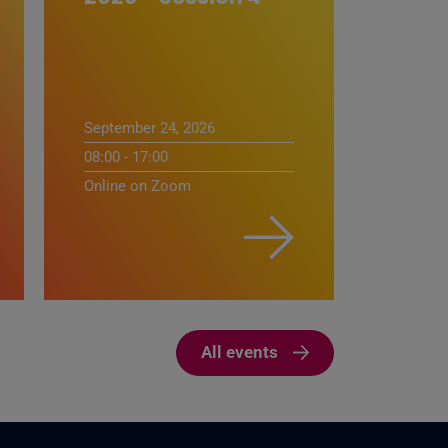
September 24, 2026
08:00 - 17:00
Online on Zoom
All events