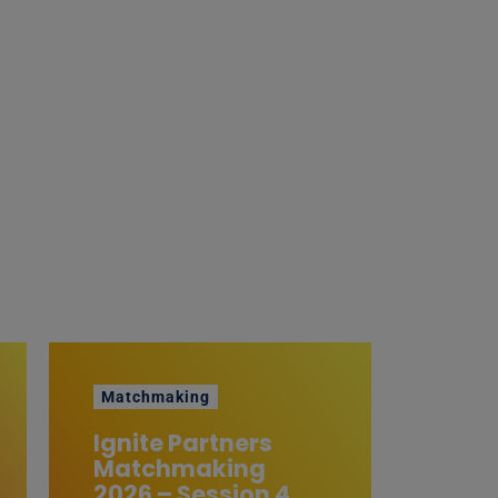
Matchmaking
Ignite Partners
Matchmaking
2026 – Session 4