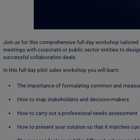
Join us for this comprehensive full-day workshop tailored
meetings with corporate or public sector entities to desi
successful collaboration deals.
In this full-day pilot sales workshop you will learn:
The importance of formulating common and measur
How to map stakeholders and decision-makers
How to carry out a professional needs assessment
How to present your solution so that it matches cu