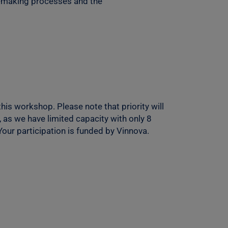
on-making processes and the
his workshop. Please note that priority will
 as we have limited capacity with only 8
 Your participation is funded by Vinnova.