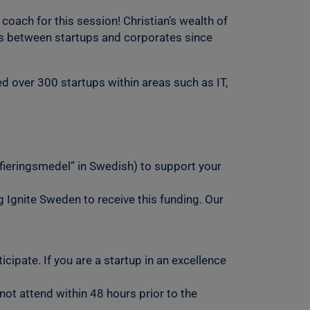
oach for this session! Christian’s wealth of
ons between startups and corporates since
d over 300 startups within areas such as IT,
ifieringsmedel” in Swedish) to support your
g Ignite Sweden to receive this funding. Our
cipate. If you are a startup in an excellence
not attend within 48 hours prior to the