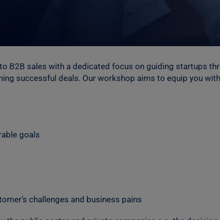
 to B2B sales with a dedicated focus on guiding startups th
gning successful deals. Our workshop aims to equip you with
able goals
stomer’s challenges and business pains