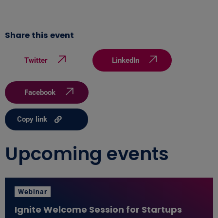
Share this event
Twitter
LinkedIn
Facebook
Copy link
Upcoming events
Webinar
Ignite Welcome Session for Startups