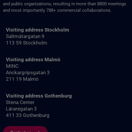
and public organizations, resulting in more than 8800‬ meetings
and most importantly 788+ commercial collaborations.
Visiting address Stockholm
Saltmätargatan 9
113 59 Stockholm
Visiting address Malmö
MINC
Anckargripsgatan 3
211 19 Malmö
Visiting address Gothenburg
Stena Center
Läraregatan 3
411 33 Gothenburg