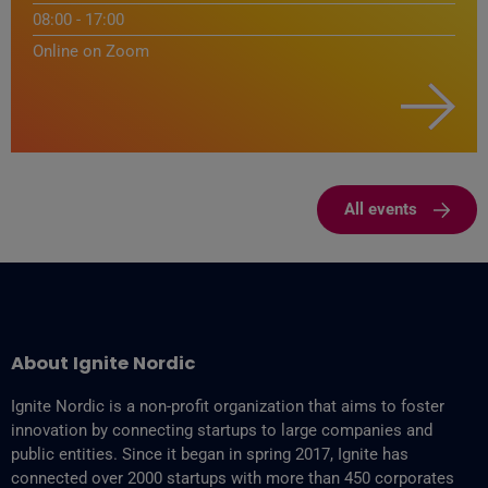
08:00 - 17:00
Online on Zoom
All events
About Ignite Nordic
Ignite Nordic is a non-profit organization that aims to foster
innovation by connecting startups to large companies and
public entities. Since it began in spring 2017, Ignite has
connected over 2000 startups with more than 450 corporates