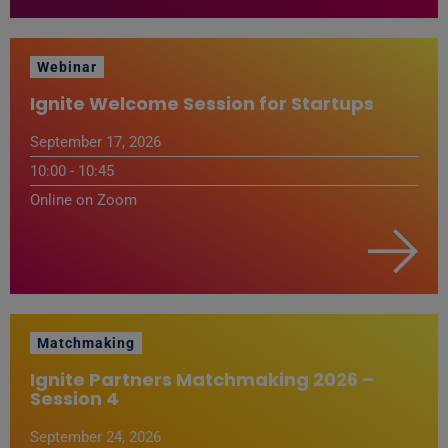
Webinar
Ignite Welcome Session for Startups
September 17, 2026
10:00 - 10:45
Online on Zoom
Matchmaking
Ignite Partners Matchmaking 2026 –
Session 4
September 24, 2026