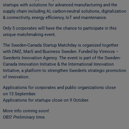
startups with solutions for advanced manufacturing and the
supply chain including AI, carbon-neutral solutions, digitalization
& connectivity, energy efficiency, IoT and maintenance.
Only 5 corporates will have the chance to participate in this
unique matchmaking event.
The Sweden-Canada Startup Matchday is organized together
with DMZ, MarS and Business Sweden. Funded by Vinnova –
Sweden’s Innovation Agency. The event is part of the Sweden-
Canada Innovation Initiative & the International Innovation
Initiative, a platform to strengthen Sweden’s strategic promotion
of innovation.
Applications for corporates and public organizations close
on 13 September.
Applications for startups close on 9 October.
More info coming soon!
OBS! Preliminary time.