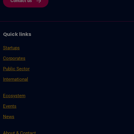
Contact us
Quick links
Startups
Corporates
Public Sector
International
Ecosystem
Events
News
About & Contact