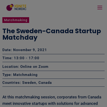
Matchmaking
The Sweden-Canada Startup
Matchday
Date: November 9, 2021
Time: 13:00
- 17:00
Location: Online on Zoom
Type:
Matchmaking
Countries:
Sweden
,
Canada
At this matchmaking session, corporates from Canada
meet innovative startups with solutions for advanced