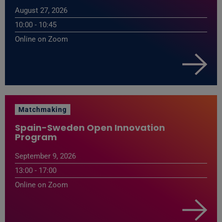
August 27, 2026
10:00 - 10:45
Online on Zoom
Matchmaking
Spain-Sweden Open Innovation
Program
September 9, 2026
13:00 - 17:00
Online on Zoom