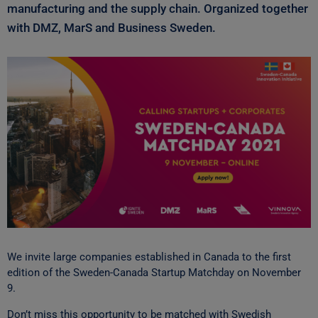
manufacturing and the supply chain. Organized together
with DMZ, MarS and Business Sweden.
We invite large companies established in Canada to the first
edition of the Sweden-Canada Startup Matchday on November
9.
Don’t miss this opportunity to be matched with Swedish