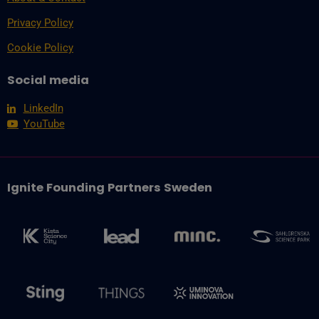
Privacy Policy
Cookie Policy
Social media
LinkedIn
YouTube
Ignite Founding Partners Sweden