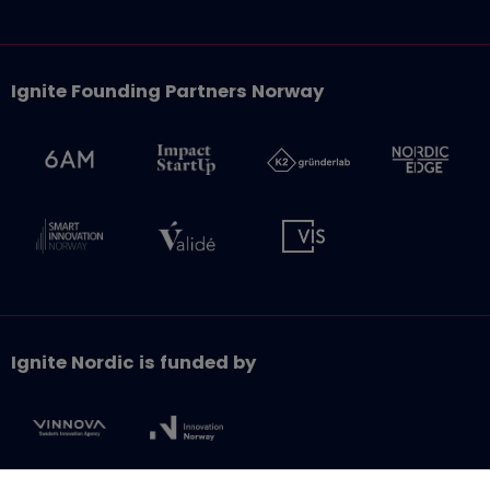
Ignite Founding Partners Norway
Ignite Nordic is funded by