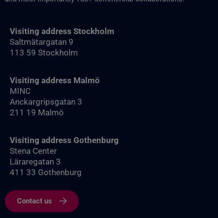
Visiting address Stockholm
Saltmätargatan 9
113 59 Stockholm
Visiting address Malmö
MINC
Anckargripsgatan 3
211 19 Malmö
Visiting address Gothenburg
Stena Center
Läraregatan 3
411 33 Gothenburg
Contact us