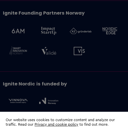
Ignite Founding Partners Norway
Ignite Nordic is funded by
Our website uses cookies to customize content and analyze our
traffic. Read our
Privacy and cookie policy
to find out more.