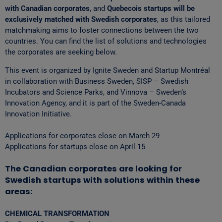
with Canadian corporates
, and
Quebecois startups will be
exclusively matched with Swedish corporates
, as this tailored
matchmaking aims to foster connections between the two
countries. You can find the list of solutions and technologies
the corporates are seeking below.
This event is organized by Ignite Sweden and Startup Montréal
in collaboration with Business Sweden, SISP – Swedish
Incubators and Science Parks, and Vinnova – Sweden’s
Innovation Agency, and it is part of the Sweden-Canada
Innovation Initiative.
Applications for corporates close on March 29
Applications for startups close on April 15
The Canadian corporates are looking for
Swedish startups with solutions within these
areas:
CHEMICAL TRANSFORMATION