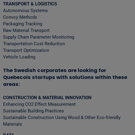
TRANSPORT & LOGISTICS
Autonomous Systems
Convoy Methods
Packaging Tracking
Raw Material Transport
Supply Chain Parameter Monitoring
Transportation Cost Reduction
Transport Optimization
Vehicle Loading
The Swedish corporates are looking for
Quebecois startups with solutions within these
areas:
CONSTRUCTION & MATERIAL INNOVATION
Enhancing CO2 Effect Measurement
Sustainable Building Practices
Sustainable Construction Using Wood & Other Eco-friendly
Materials