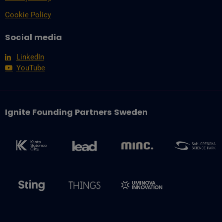
Cookie Policy
Social media
LinkedIn
YouTube
Ignite Founding Partners Sweden