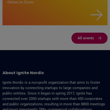
Online on Zoom
All events
About Ignite Nordic
Ignite Nordic is a non-profit organization that aims to foster
innovation by connecting startups to large companies and
public entities. Since it began in spring 2017, Ignite has
connected over 2000 startups with more than 450 corporates
and public organizations, resulting in more than 8800‬ meetings
and most importantly 788+ commercial collaborations.