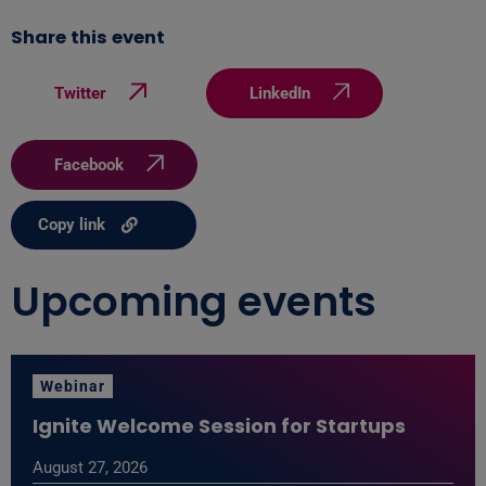
Share this event
Twitter
LinkedIn
Facebook
Copy link
Upcoming events
Webinar
Ignite Welcome Session for Startups
August 27, 2026