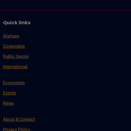
Quick links
Startups
Corporates
Public Sector
International
Ecosystem
Events
News
About & Contact
Privacy Policy