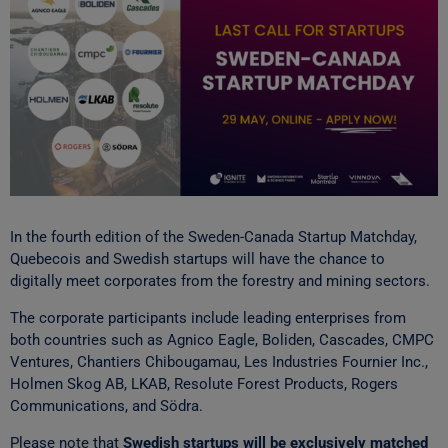
In the fourth edition of the Sweden-Canada Startup Matchday,
Quebecois and Swedish startups will have the chance to
digitally meet corporates from the forestry and mining sectors.
The corporate participants include leading enterprises from
both countries such as Agnico Eagle, Boliden, Cascades, CMPC
Ventures, Chantiers Chibougamau, Les Industries Fournier Inc.,
Holmen Skog AB, LKAB, Resolute Forest Products, Rogers
Communications, and Södra.
Please note that
Swedish startups will be exclusively matched