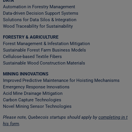
DATA
Automation in Forestry Management
Data-driven Decision Support Systems
Solutions for Data Silos & Integration
Wood Traceability for Sustainability
FORESTRY & AGRICULTURE
Forest Management & Infestation Mitigation
Sustainable Forest Farm Business Models
Cellulose-based Textile Fibers
Sustainable Wood Construction Materials
MINING INNOVATIONS
Improved Predictive Maintenance for Hoisting Mechanisms
Emergency Response Innovations
Acid Mine Drainage Mitigation
Carbon Capture Technologies
Novel Mining Sensor Technologies
Please note, Quebecois startups should apply by
completing in t
his form
.