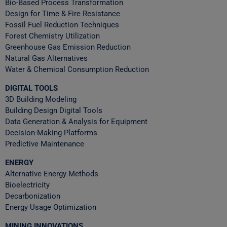
Bio-Based Process Transformation
Design for Time & Fire Resistance
Fossil Fuel Reduction Techniques
Forest Chemistry Utilization
Greenhouse Gas Emission Reduction
Natural Gas Alternatives
Water & Chemical Consumption Reduction
DIGITAL TOOLS
3D Building Modeling
Building Design Digital Tools
Data Generation & Analysis for Equipment
Decision-Making Platforms
Predictive Maintenance
ENERGY
Alternative Energy Methods
Bioelectricity
Decarbonization
Energy Usage Optimization
MINING INNOVATIONS