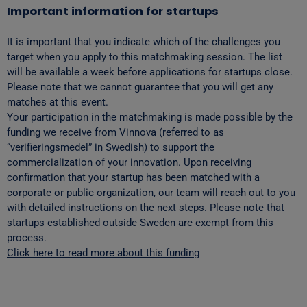
Important information for startups
It is important that you indicate which of the challenges you
target when you apply to this matchmaking session. The list
will be available a week before applications for startups close.
Please note that we cannot guarantee that you will get any
matches at this event.
Your participation in the matchmaking is made possible by the
funding we receive from Vinnova (referred to as
“verifieringsmedel” in Swedish) to support the
commercialization of your innovation. Upon receiving
confirmation that your startup has been matched with a
corporate or public organization, our team will reach out to you
with detailed instructions on the next steps. Please note that
startups established outside Sweden are exempt from this
process.
Click here to read more about this funding