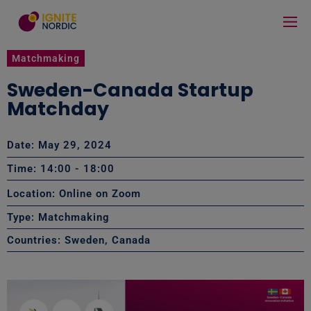
Matchmaking
Sweden-Canada Startup
Matchday
Date: May 29, 2024
Time: 14:00
- 18:00
Location: Online on Zoom
Type:
Matchmaking
Countries:
Sweden
,
Canada