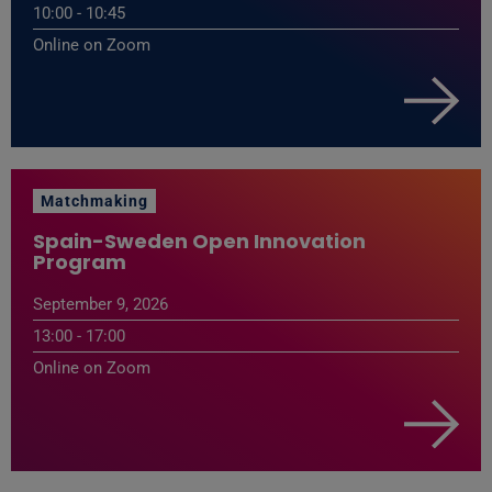
10:00 - 10:45
Online on Zoom
Matchmaking
Spain-Sweden Open Innovation
Program
September 9, 2026
13:00 - 17:00
Online on Zoom