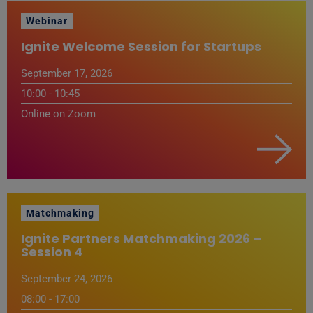
Webinar
Ignite Welcome Session for Startups
September 17, 2026
10:00 - 10:45
Online on Zoom
Matchmaking
Ignite Partners Matchmaking 2026 –
Session 4
September 24, 2026
08:00 - 17:00