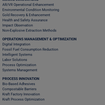
AR/VR Operational Enhancement
Environmental Condition Monitoring
Gold Recovery & Enhancement
Health and Safety Assurance
Impact Observation
Non-Explosive Extraction Methods
OPERATIONS MANAGEMENT & OPTIMIZATION
Digital Integration
Fossil Fuel Consumption Reduction
Intelligent Systems
Labor Solutions
Process Optimization
Systems Management
PROCESS INNOVATION
Bio-Based Adhesives
Compostable Barriers
Kraft Factory Innovation
Kraft Process Optimization