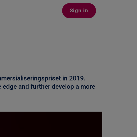
Sign in
mersialiseringspriset in 2019.
ve edge and further develop a more