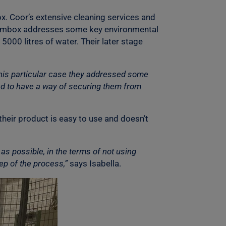
x. Coor’s extensive cleaning services and
e Mimbox addresses some key environmental
5000 litres of water. Their later stage
this particular case they addressed some
d to have a way of securing them from
their product is easy to use and doesn’t
as possible, in the terms of not using
ep of the process,”
says Isabella.