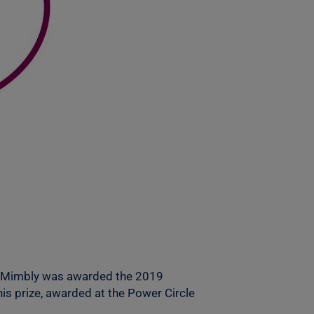
hen Mimbly was awarded the 2019
s prize, awarded at the Power Circle