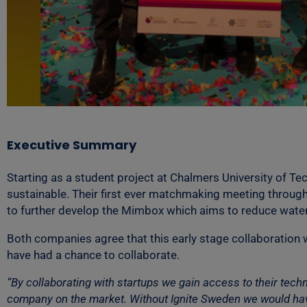
Executive Summary
Starting as a student project at Chalmers University of 
sustainable. Their first ever matchmaking meeting through
to further develop the Mimbox which aims to reduce wate
Both companies agree that this early stage collaboration w
have had a chance to collaborate.
“By collaborating with startups we gain access to their tec
company on the market. Without Ignite Sweden we would have