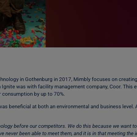
Technology in Gothenburg in 2017, Mimbly focuses on creatin
 Ignite was with facility management company, Coor. This e
r consumption by up to 70%.
as beneficial at both an environmental and business level. 
hnology before our competitors. We do this because we want t
 never been able to meet them, and it is in that meeting the