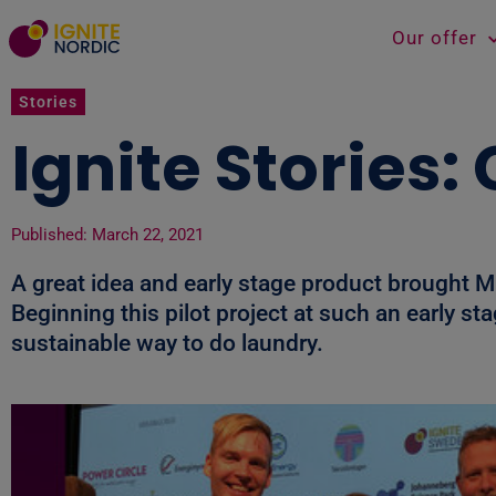
Our offer
Stories
Ignite Stories
Published:
March 22, 2021
A great idea and early stage product brought 
Beginning this pilot project at such an early 
sustainable way to do laundry.