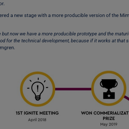
or.
ntered a new stage with a more producible version of the Mim
e but now we have a more producible prototype and the maturit
d for the technical development, because if it works at that sit
lmgren.