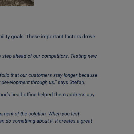
ility goals. These important factors drove
e step ahead of our competitors. Testing new
tfolio that our customers stay longer because
et development through us,”
says Stefan.
 Coor’s head office helped them address any
lopment of the solution. When you test
n do something about it. It creates a great