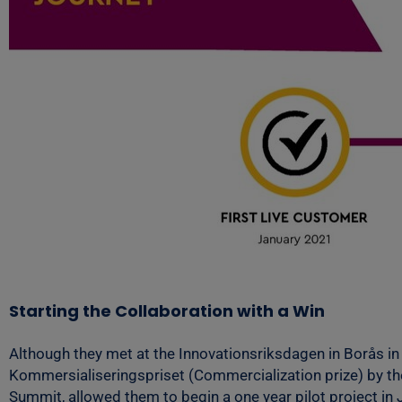
Starting the Collaboration with a Win
Although they met at the Innovationsriksdagen in Borås in
Kommersialiseringspriset (Commercialization prize) by th
Summit, allowed them to begin a one year pilot project in 