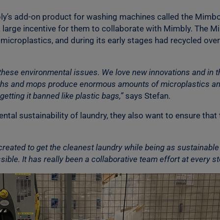
bly’s add-on product for washing machines called the Mimbo
a large incentive for them to collaborate with Mimbly. Th
icroplastics, and during its early stages had recycled over 
h these environmental issues. We love new innovations and in 
loths and mops produce enormous amounts of microplastics an
getting it banned like plastic bags,”
says Stefan.
al sustainability of laundry, they also want to ensure that 
created to get the cleanest laundry while being as sustainable 
ble. It has really been a collaborative team effort at every st