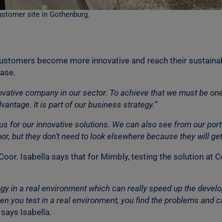
ustomer site in Gothenburg.
customers become more innovative and reach their sustainab
hase.
vative company in our sector. To achieve that we must be on
vantage. It is part of our business strategy.”
 us for our innovative solutions. We can also see from our por
Coor, but they don’t need to look elsewhere because they will g
Coor. Isabella says that for Mimbly, testing the solution at
ology in a real environment which can really speed up the deve
en you test in a real environment, you find the problems and ca
says Isabella.