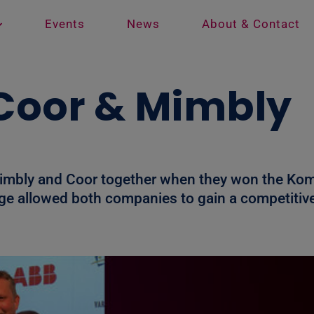
Events
News
About & Contact
: Coor & Mimbly
Mimbly and Coor together when they won the Kom
stage allowed both companies to gain a competiti