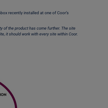
box recently installed at one of Coor’s
y of the product has come further. The site
e, it should work with every site within Coor.