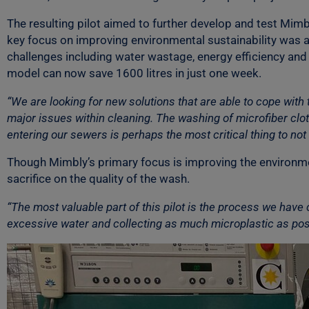
The resulting pilot aimed to further develop and test Mim
key focus on improving environmental sustainability was 
challenges including water wastage, energy efficiency and m
model can now save 1600 litres in just one week.
“We are looking for new solutions that are able to cope wit
major issues within cleaning. The washing of microfiber c
entering our sewers is perhaps the most critical thing to not 
Though Mimbly’s primary focus is improving the environment
sacrifice on the quality of the wash.
“The most valuable part of this pilot is the process we have 
excessive water and collecting as much microplastic as possi