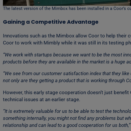
The latest version of the Mimbox has been installed in a Coor’s c
Gaining a Competitive Advantage
Innovations such as the Mimbox allow Coor to help their 
Coor to work with Mimbly while it was still in its testing p
“We work with startups because we want to be the most inno
products before they are available in the market is a huge ad
“We see from our customer satisfaction index that they like
not only are they getting a product that is working through 
However, this early stage cooperation doesn’t just benefit 
technical issues at an earlier stage.
“It is extremely valuable for us to be able to test the techn
something internally, you might not find any problems but wh
relationship and can lead to a good cooperation for us both,”