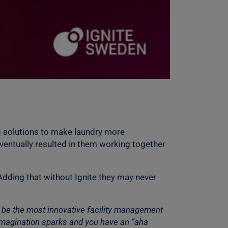
g solutions to make laundry more
ventually resulted in them working together
Adding that without Ignite they may never
o be the most innovative facility management
 imagination sparks and you have an “aha