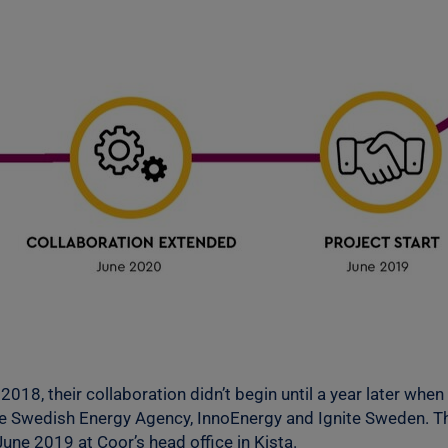
 2018, their collaboration didn’t begin until a year later w
e Swedish Energy Agency, InnoEnergy and Ignite Sweden. Thi
June 2019 at Coor’s head office in Kista.