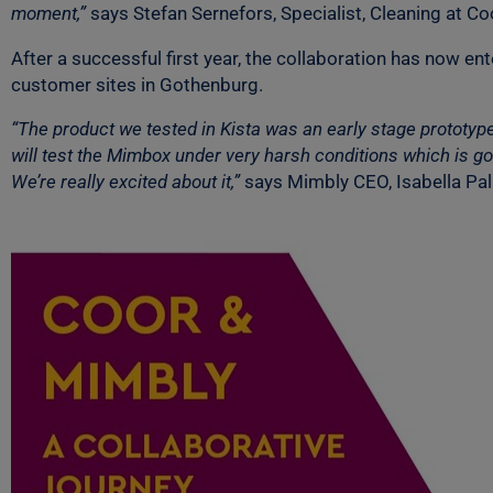
moment,”
says Stefan Sernefors, Specialist, Cleaning at Co
After a successful first year, the collaboration has now e
customer sites in Gothenburg.
“The product we tested in Kista was an early stage prototyp
will test the Mimbox under very harsh conditions which is goo
We’re really excited about it,”
says Mimbly CEO, Isabella Pa