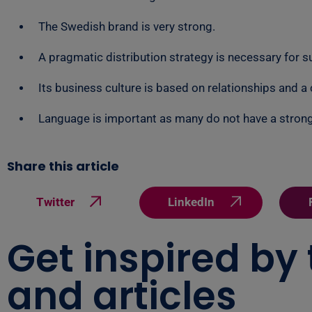
The Swedish brand is very strong.
A pragmatic distribution strategy is necessary for su
Its business culture is based on relationships and a
Language is important as many do not have a stron
Share this article
Twitter
LinkedIn
Get inspired by
and articles