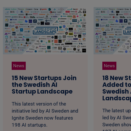
News
News
15 New Startups Join
18 New S
the Swedish AI
Added to
Startup Landscape
Swedish 
Landsca
This latest version of the
The latest up
initiative led by AI Sweden and
led by AI Sw
Ignite Sweden now features
Sweden show
198 AI startups.