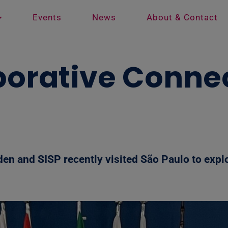
Events
News
About & Contact
borative Connec
den and SISP recently visited São Paulo to explo