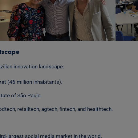
ndscape
zilian innovation landscape:
t (46 million inhabitants).
state of São Paulo.
tech, retailtech, agtech, fintech, and healthtech.
hird-largest social media market in the world.