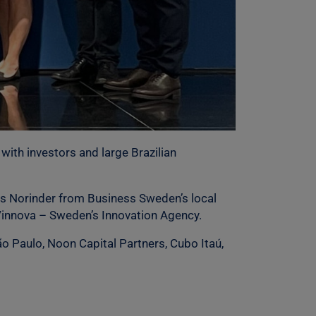
with investors and large Brazilian
rs Norinder from Business Sweden’s local
 Vinnova – Sweden’s Innovation Agency.
o Paulo, Noon Capital Partners, Cubo Itaú,