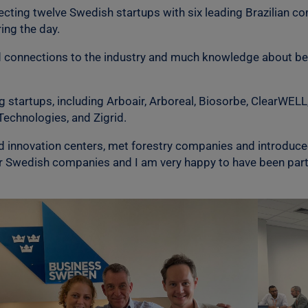
cting twelve Swedish startups with six leading Brazilian c
ing the day.
od connections to the industry and much knowledge about bes
startups, including Arboair, Arboreal, Biosorbe, ClearWEL
Technologies, and Zigrid.
red innovation centers, met forestry companies and introduce
 Swedish companies and I am very happy to have been part o