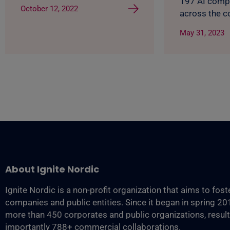
197 AI comp
October 12, 2022
across the c
May 31, 2023
About Ignite Nordic
Ignite Nordic is a non-profit organization that aims to fos
companies and public entities. Since it began in spring 2
more than 450 corporates and public organizations, resul
importantly 788+ commercial collaborations.