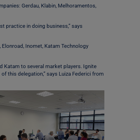
ompanies: Gerdau, Klabin, Melhoramentos,
t practice in doing business,” says
L, Elonroad, Inomet, Katam Technology
d Katam to several market players. Ignite
f this delegation,” says Luiza Federici from