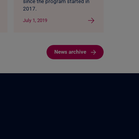
since the program started in
2017.
July 1, 2019
News archive