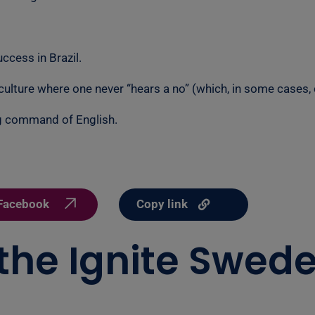
ccess in Brazil.
 culture where one never “hears a no” (which, in some cases,
g command of English.
Copy link
Facebook
 the Ignite Swede