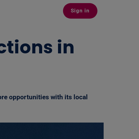
Sign in
tions in
re opportunities with its local