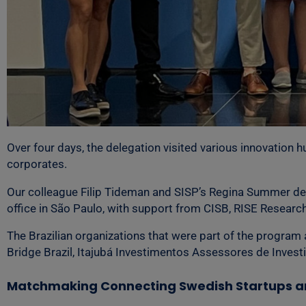
Over four days, the delegation visited various innovation 
corporates.
Our colleague Filip Tideman and SISP’s Regina Summer de
office in São Paulo, with support from CISB, RISE Resear
The Brazilian organizations that were part of the program
Bridge Brazil, Itajubá Investimentos Assessores de Inves
Matchmaking Connecting Swedish Startups an