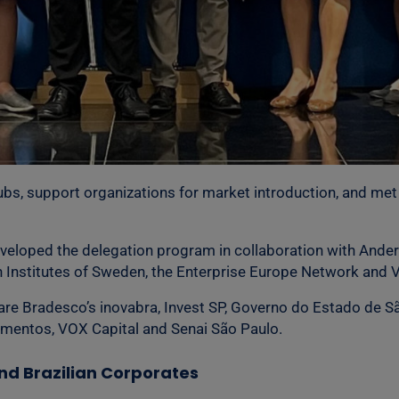
hubs, support organizations for market introduction, and met 
veloped the delegation program in collaboration with Ande
ch Institutes of Sweden, the Enterprise Europe Network and
 are Bradesco’s inovabra, Invest SP, Governo do Estado de Sã
timentos, VOX Capital and Senai São Paulo.
d Brazilian Corporates