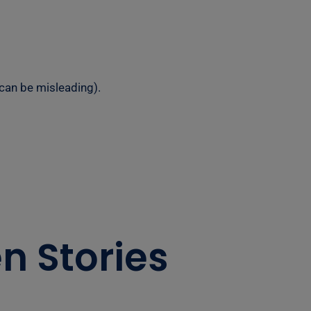
 can be misleading).
n Stories