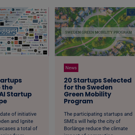
News
tartups
20 Startups Selected
 the
for the Sweden
AI Startup
Green Mobility
pe
Program
date of initiative
The participating startups and
eden and Ignite
SMEs will help the city of
cases a total of
Borlänge reduce the climate