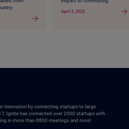
anies from
impact of commuting.
ountry.
April 3, 2023
ter innovation by connecting startups to large
017, Ignite has connected over 2000 startups with
ting in more than 8800‬ meetings and most