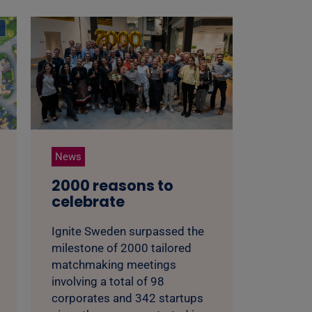
News
2000 reasons to
celebrate
Ignite Sweden surpassed the
milestone of 2000 tailored
matchmaking meetings
involving a total of 98
corporates and 342 startups