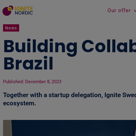
Our offer
News
Building Colla
Brazil
Published:
December 8, 2023
Together with a startup delegation, Ignite Swe
ecosystem.