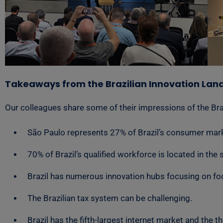
Takeaways from the Brazilian Innovation La
Our colleagues share some of their impressions of the Bra
São Paulo represents 27% of Brazil’s consumer marke
70% of Brazil’s qualified workforce is located in the 
Brazil has numerous innovation hubs focusing on food
The Brazilian tax system can be challenging.
Brazil has the fifth-largest internet market and the t