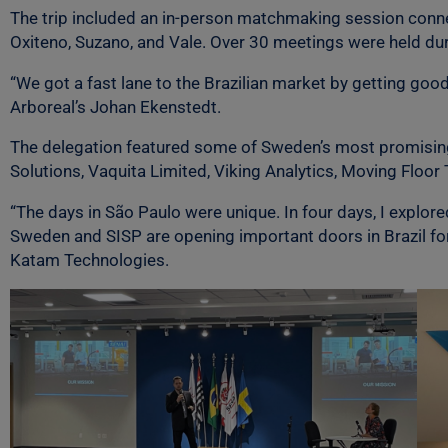
The trip included an in-person matchmaking session conne
Oxiteno, Suzano, and Vale. Over 30 meetings were held dur
“We got a fast lane to the Brazilian market by getting go
Arboreal’s Johan Ekenstedt.
The delegation featured some of Sweden’s most promising 
Solutions, Vaquita Limited, Viking Analytics, Moving Floor 
“The days in São Paulo were unique. In four days, I explo
Sweden and SISP are opening important doors in Brazil for
Katam Technologies.