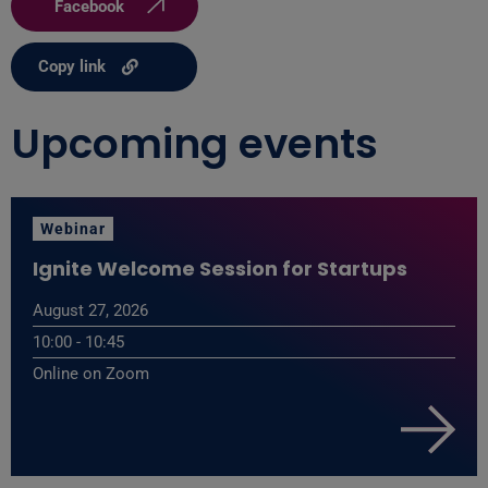
Facebook
Copy link
Upcoming events
Webinar
Ignite Welcome Session for Startups
August 27, 2026
10:00 - 10:45
Online on Zoom