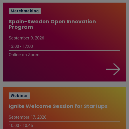
Matchmaking
Spain-Sweden Open Innovation
Program
September 9, 2026
13:00 - 17:00
Online on Zoom
Webinar
Ignite Welcome Session for Startups
September 17, 2026
10:00 - 10:45