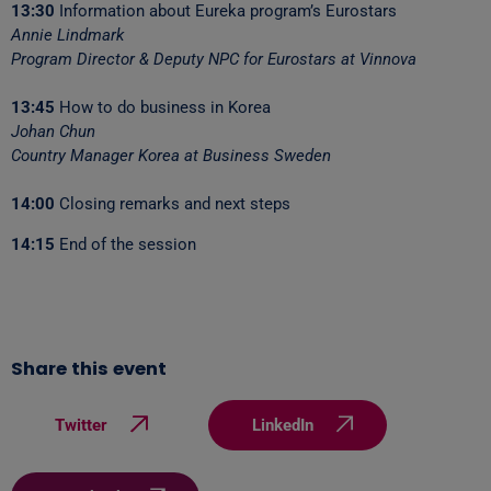
13:30
Information about Eureka program’s Eurostars
Annie Lindmark
Program Director & Deputy NPC for Eurostars at Vinnova
13:45
How to do business in Korea
Johan Chun
Country Manager Korea at Business Sweden
14:00
Closing remarks and next steps
14:15
End of the session
Share this event
Twitter
LinkedIn