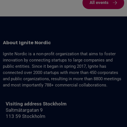
All events
About Ignite Nordic
Ignite Nordic is a non-profit organization that aims to foster
innovation by connecting startups to large companies and
public entities. Since it began in spring 2017, Ignite has
connected over 2000 startups with more than 450 corporates
and public organizations, resulting in more than 8800‬ meetings
and most importantly 788+ commercial collaborations.
Visiting address Stockholm
Saltmätargatan 9
113 59 Stockholm