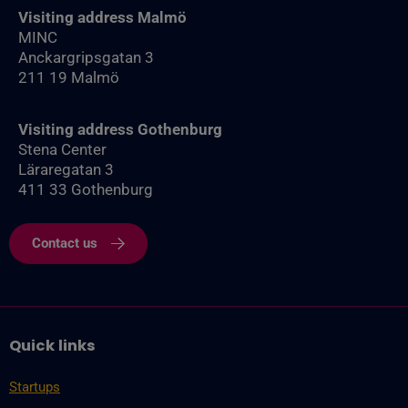
Visiting address Malmö
MINC
Anckargripsgatan 3
211 19 Malmö
Visiting address Gothenburg
Stena Center
Läraregatan 3
411 33 Gothenburg
Contact us
Quick links
Startups