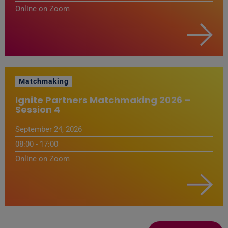
Online on Zoom
Matchmaking
Ignite Partners Matchmaking 2026 –
Session 4
September 24, 2026
08:00 - 17:00
Online on Zoom