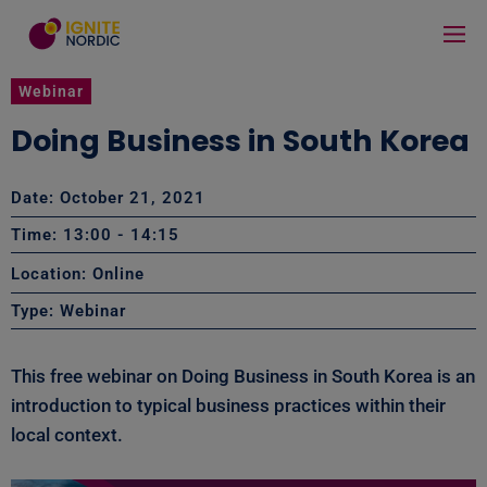
Webinar
Doing Business in South Korea
Date: October 21, 2021
Time: 13:00
- 14:15
Location: Online
Type:
Webinar
This free webinar on Doing Business in South Korea is an
introduction to typical business practices within their
local context.