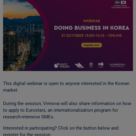
This digital webinar is open to anyone interested in the Korean
market.
During the session, Vinnova will also share information on how
to apply to Eurostars, an internationalization program for
research-intensive SMEs.
Interested in participating? Click on the button below and
register for the session.