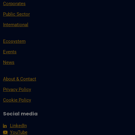
Corporates
Public Sector
International
Ecosystem
Events
News
About & Contact
Privacy Policy
Cookie Policy
Social media
LinkedIn
YouTube