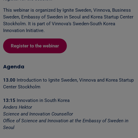
This webinar is organized by Ignite Sweden, Vinnova, Business
Sweden, Embassy of Sweden in Seoul and Korea Startup Center
Stockholm. It is part of Vinnova’s Sweden-South Korea
Innovation Initiative.
Register to the webinar
Agenda
13.00
Introduction to Ignite Sweden, Vinnova and Korea Startup
Center Stockholm
13:15
Innovation in South Korea
Anders Hektor
Science and Innovation Counsellor
Office of Science and Innovation at the Embassy of Sweden in
Seoul