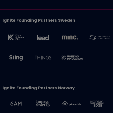
Ignite Founding Partners Sweden
Ignite Founding Partners Norway