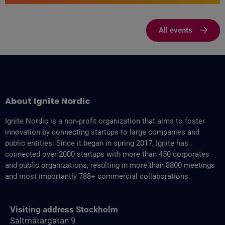
All events
About Ignite Nordic
Ignite Nordic is a non-profit organization that aims to foster
innovation by connecting startups to large companies and
public entities. Since it began in spring 2017, Ignite has
connected over 2000 startups with more than 450 corporates
and public organizations, resulting in more than 8800‬ meetings
and most importantly 788+ commercial collaborations.
Visiting address Stockholm
Saltmätargatan 9