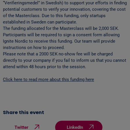
“Verifieringsmedel” in Swedish) to support your efforts in finding
potential customers to verify your innovation, covering the cost
of the Masterclass. Due to this funding, only startups
established in Sweden can participate.
The funding allocated for the Masterclass will be 2,000 SEK.
Participants will be required to sign a consent form allowing
Ignite Nordic to receive this funding. Our team will provide
instructions on how to proceed.
Please note that a 2000 SEK no-show fee will be charged
directly to your company if you fail to inform us that you cannot
attend within 48 hours prior to the session.
Click here to read more about this funding here
Share this event
Twitter
LinkedIn