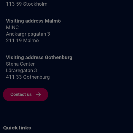
113 59 Stockholm
Visiting address Malmö
MINC
Anckargripsgatan 3
211 19 Malmö
Visiting address Gothenburg
Stena Center
Läraregatan 3
411 33 Gothenburg
Contact us
Quick links