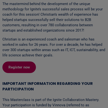
The mastermind behind the development of the unique
methodology for Ignite’s successful sales process will be your
coach for this session! Christian’s wealth of experience has
helped startups successfully sell their solutions to B2B
customers, resulting in over 780 collaborations between
startups and established organizations since 2017!
Christian is an experienced coach and salesman who has
worked in sales for 26 years. For over a decade, he has helped
over 300 startups within areas such as IT, ICT, sustainability, and
life science achieve their goals.
Register now
IMPORTANT INFORMATION REGARDING YOUR
PARTICIPATION
This Masterclass is part of the Ignite Collaboration Mastery.
Your participation is funded by Vinnova (referred to as