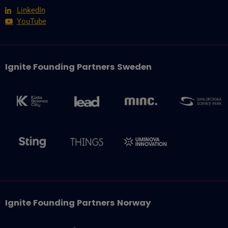
LinkedIn
YouTube
Ignite Founding Partners Sweden
Ignite Founding Partners Norway