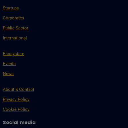
Startups
Corporates
Public Sector
International
Ecosystem
Events
News
About & Contact
Privacy Policy
Cookie Policy
Social media