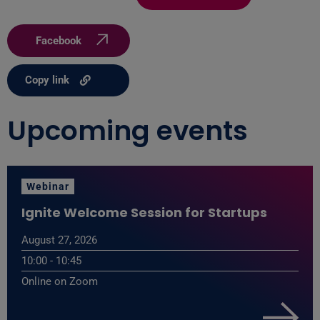
Facebook
Copy link
Upcoming events
Webinar
Ignite Welcome Session for Startups
August 27, 2026
10:00 - 10:45
Online on Zoom