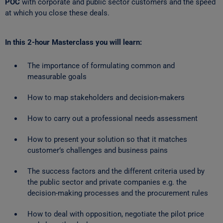
POC
with corporate and public sector customers and the speed
at which you close these deals.
In this 2-hour Masterclass you will learn:
The importance of formulating common and
measurable goals
How to map stakeholders and decision-makers
How to carry out a professional needs assessment
How to present your solution so that it matches
customer’s challenges and business pains
The success factors and the different criteria used by
the public sector and private companies e.g. the
decision-making processes and the procurement rules
How to deal with opposition, negotiate the pilot price