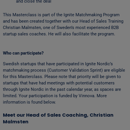
and close the deal
This Masterclass is part of the Ignite Matchmaking Program
and has been created together with our Head of Sales Training
Christian Malmsten, one of Sweden’s most experienced B2B
startup sales coaches. He will also facilitate the program.
Who can participate?
Swedish startups that have participated in Ignite Nordic’s
matchmaking process (Customer Validation Sprint) are eligible
for this Masterclass. Please note that priority will be given to
startups that have had meetings with potential customers
through Ignite Nordic in the past calendar year, as spaces are
limited. Your participation is funded by Vinnova. More
information is found below.
Meet our Head of Sales Coaching, Christian
Malmsten