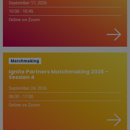
September 17, 2026
10:00 - 10:45
Online on Zoom
Matchmaking
Ignite Partners Matchmaking 2026 –
Session 4
September 24, 2026
08:00 - 17:00
Online on Zoom