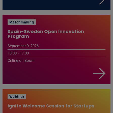
Matchmaking
Spain-Sweden Open Innovation
Program
September 9, 2026
13:00 - 17:00
Online on Zoom
Webinar
Ignite Welcome Session for Startups