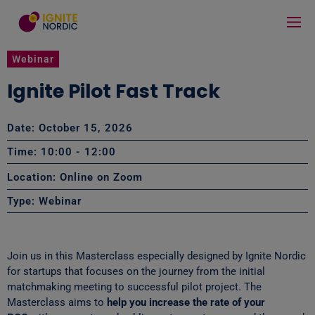
Webinar
Ignite Pilot Fast Track
Date: October 15, 2026
Time: 10:00
- 12:00
Location: Online on Zoom
Type:
Webinar
Join us in this Masterclass especially designed by Ignite Nordic
for startups that focuses on the journey from the initial
matchmaking meeting to successful pilot project. The
Masterclass aims to
help you increase the rate of your