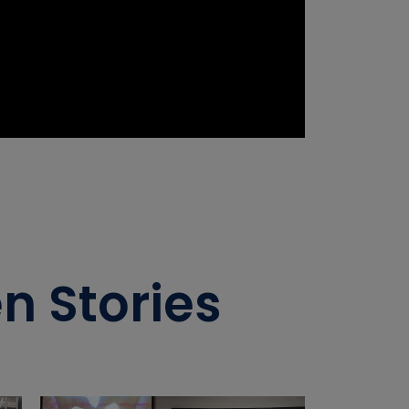
n Stories