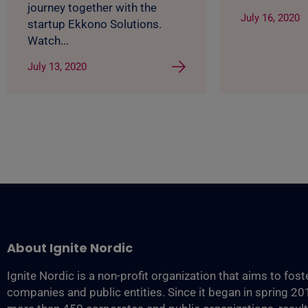
journey together with the
July 16, 2020
startup Ekkono Solutions.
Watch...
July 13, 2020
About Ignite Nordic
Ignite Nordic is a non-profit organization that aims to fos
companies and public entities. Since it began in spring 2