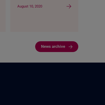
August 10, 2020
News archive