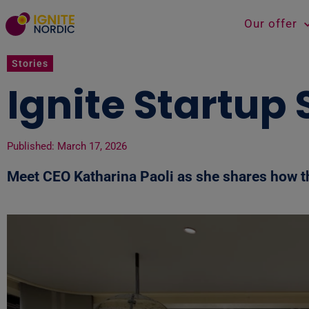
Our offer
Stories
Ignite Startup
Published:
March 17, 2026
Meet
CEO Katharina Paoli as she shares how th