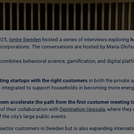
25,
Ignite Sweden
hosted a series of interviews exploring
h
 corporations. The conversations are hosted by Maria Olof
combines behavioral science, gamification, and digital plat
cting startups with the right customers
in both the private a
 integrated to support households in becoming more energy 
hem accelerate the path from the first customer meeting 
of their collaboration with
Destination Uppsala
, where they
 the city’s large public events.
sector customers in Sweden but is also expanding internatio