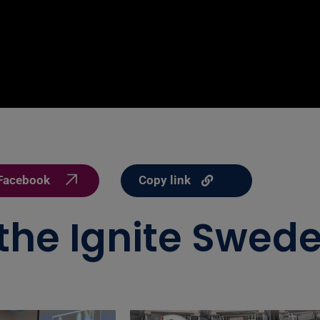
Copy link
Facebook
 the Ignite Swede