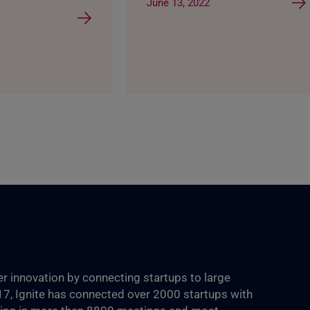
June 13, 2022
ter innovation by connecting startups to large
017, Ignite has connected over 2000 startups with