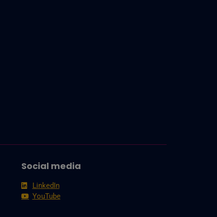
Social media
LinkedIn
YouTube