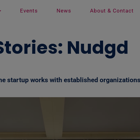
Events
News
About & Contact
 Stories: Nudgd
e startup works with established organizations