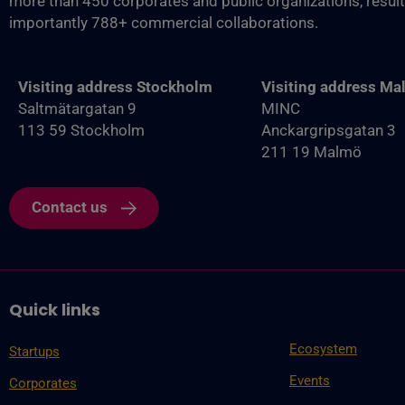
more than 450 corporates and public organizations, resul
importantly 788+ commercial collaborations.
Visiting address Stockholm
Visiting address M
Saltmätargatan 9
MINC
113 59 Stockholm
Anckargripsgatan 3
211 19 Malmö
Contact us
Quick links
Ecosystem
Startups
Events
Corporates