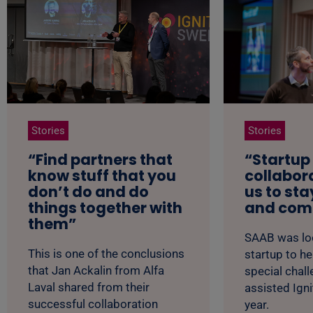
Stories
Stories
“Find partners that
“Startup
know stuff that you
collabor
don’t do and do
us to sta
things together with
and comp
them”
SAAB was loo
This is one of the conclusions
startup to he
that Jan Ackalin from Alfa
special chal
Laval shared from their
assisted Ign
successful collaboration
year.