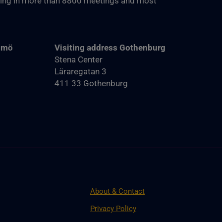
ting in more than 8800‬ meetings and most
almö
Visiting address Gothenburg
Stena Center
Läraregatan 3
411 33 Gothenburg
About & Contact
Privacy Policy