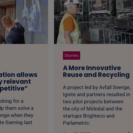
Stories
A More Innovative
ation allows
Reuse and Recycling
y relevant
etitive”
A project led by Avfall Sverige,
Ignite and partners resulted in
king for a
two pilot projects between
lp them solve a
the city of Mölndal and the
lenge when they
startups Brighteco and
ite Gaming last
Parlametric.