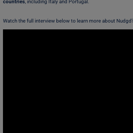
countries
, including Italy and Portugal.
Watch the full interview below to learn more about Nudgd’