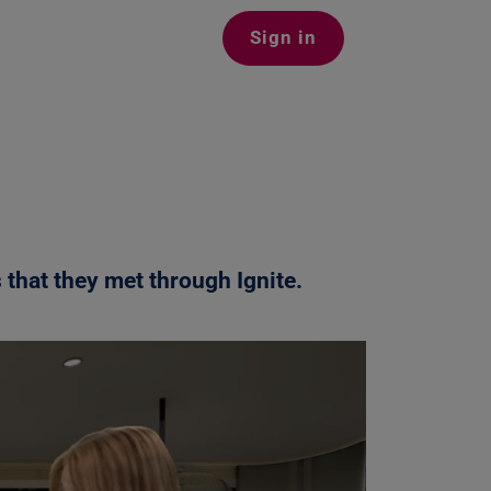
Sign in
 that they met through Ignite
.