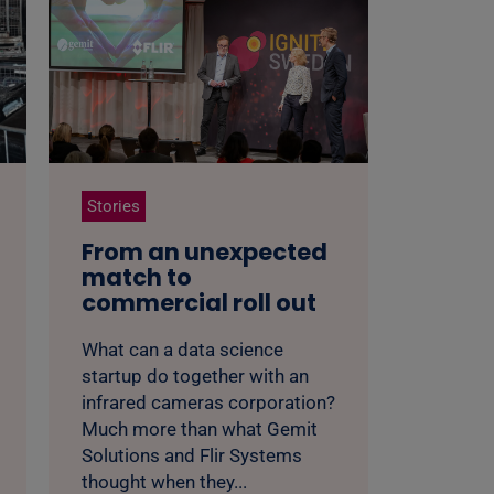
Stories
From an unexpected
match to
commercial roll out
What can a data science
startup do together with an
infrared cameras corporation?
Much more than what Gemit
Solutions and Flir Systems
thought when they...