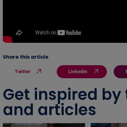
Share this article
Twitter
LinkedIn
Get inspired by
and articles