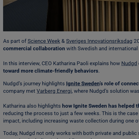
As part of
Science Week
&
Sveriges Innovationsriksdag
20
commercial collaboration
with Swedish and international
In this interview, CEO Katharina Paoli explains how
Nudgd
toward more climate-friendly behaviors
.
Nudgd’s journey highlights
Ignite Sweden
’s role of conne
company met
Varberg Energi
, where Nudgd’s solution was
Katharina also highlights
how Ignite Sweden has helped t
reducing the process to just a few weeks. This is the case 
impact, including increasing waste collection during one of
Today, Nudgd not only works with both private and public 