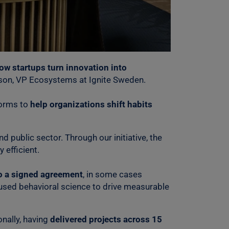
ow startups turn innovation into
sson, VP Ecosystems at Ignite Sweden.
forms to
help organizations shift habits
nd public sector. Through our initiative, the
efficient.
to a signed agreement
, in some cases
 used behavioral science to drive measurable
nally, having
delivered projects across 15