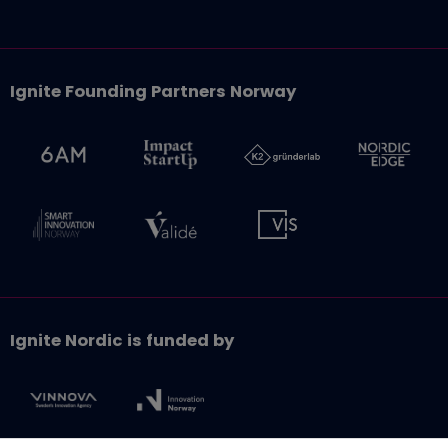
Ignite Founding Partners Norway
Ignite Nordic is funded by