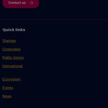
Contact us
Quick links
Startups
Corporates
Public Sector
International
Ecosystem
Events
News