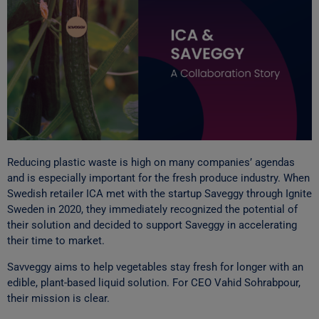
Reducing plastic waste is high on many companies’ agendas
and is especially important for the fresh produce industry. When
Swedish retailer ICA met with the startup Saveggy through Ignite
Sweden in 2020, they immediately recognized the potential of
their solution and decided to support Saveggy in accelerating
their time to market.
Savveggy aims to help vegetables stay fresh for longer with an
edible, plant-based liquid solution. For CEO Vahid Sohrabpour,
their mission is clear.