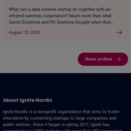
What can a data science startup do together with an
infrared cameras corporation? Much more than what
Gemit Solutions and Flir Systems thought when they...
August 10, 2020
News archive
About Ignite Nordic
Ignite Nordic is a non-profit organization that aims to foster
innovation by connecting startups to large companies and
public entities. Since it began in spring 2017, Ignite has