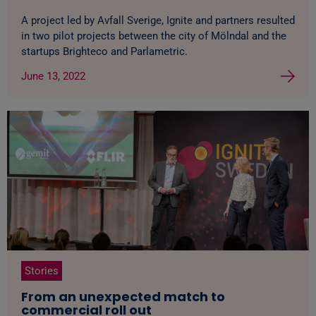
A project led by Avfall Sverige, Ignite and partners resulted
in two pilot projects between the city of Mölndal and the
startups Brighteco and Parlametric.
June 13, 2022
Stories
From an unexpected match to
commercial roll out