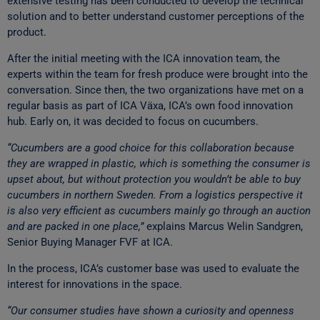
extensive testing has been conducted to develop the technical
solution and to better understand customer perceptions of the
product.
After the initial meeting with the ICA innovation team, the
experts within the team for fresh produce were brought into the
conversation. Since then, the two organizations have met on a
regular basis as part of ICA Växa, ICA’s own food innovation
hub. Early on, it was decided to focus on cucumbers.
“Cucumbers are a good choice for this collaboration because
they are wrapped in plastic, which is something the consumer is
upset about, but without protection you wouldn’t be able to buy
cucumbers in northern Sweden. From a logistics perspective it
is also very efficient as cucumbers mainly go through an auction
and are packed in one place,”
explains Marcus Welin Sandgren,
Senior Buying Manager FVF at ICA.
In the process, ICA’s customer base was used to evaluate the
interest for innovations in the space.
“Our consumer studies have shown a curiosity and openness