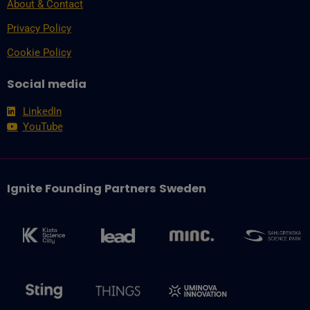
About & Contact
Privacy Policy
Cookie Policy
Social media
LinkedIn
YouTube
Ignite Founding Partners Sweden