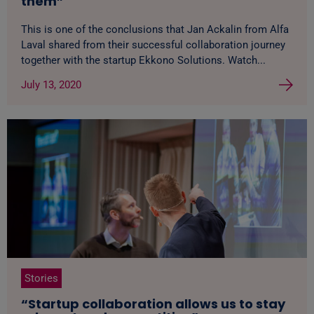
them”
This is one of the conclusions that Jan Ackalin from Alfa
Laval shared from their successful collaboration journey
together with the startup Ekkono Solutions. Watch...
July 13, 2020
Stories
“Startup collaboration allows us to stay