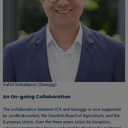
Vahid Sohrabpour (Saveggy)
An On-going Collaboration
The collaboration between ICA and Saveggy is now supported
by Jordbruksverket, the Swedish Board of Agriculture, and the
European Union. Over the three years since its inception,