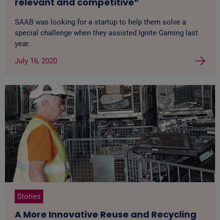
relevant and competitive”
SAAB was looking for a startup to help them solve a
special challenge when they assisted Ignite Gaming last
year.
July 16, 2020
Stories
A More Innovative Reuse and Recycling