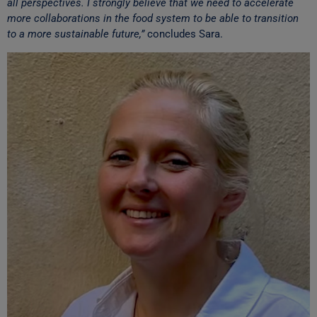
all perspectives. I strongly believe that we need to accelerate
more collaborations in the food system to be able to transition
to a more sustainable future,”
concludes Sara.