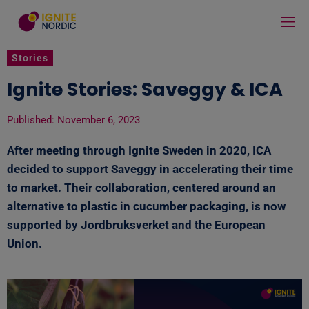
Stories
Ignite Stories: Saveggy & ICA
Published:
November 6, 2023
After meeting through Ignite Sweden in 2020, ICA
decided to support Saveggy in accelerating their time
to market. Their collaboration, centered around an
alternative to plastic in cucumber packaging, is now
supported by Jordbruksverket and the European
Union.