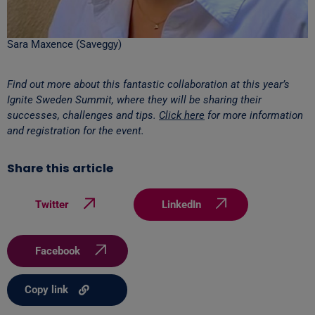
Sara Maxence (Saveggy)
Find out more about this fantastic collaboration at this year’s
Ignite Sweden Summit, where they will be sharing their
successes, challenges and tips.
Click here
for more information
and registration for the event.
Share this article
Twitter
LinkedIn
Facebook
Copy link