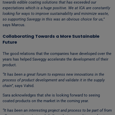
towards edible coating solutions that has exceeded our
expectations which is a huge positive. We at ICA are constantly
looking for ways to improve sustainability and minimize waste,
so supporting Saveggy in this was an obvious choice for us,”
says Marcus.
Collaborating Towards a More Sustainable
Future
The good relations that the companies have developed over the
years has helped Saveggy accelerate the development of their
product.
“It has been a great forum to express new innovations in the
process of product development and validate it in the supply
chain”
, says Vahid.
Sara acknowledges that she is looking forward to seeing
coated products on the market in the coming year.
“It has been an interesting project and process to be part of from