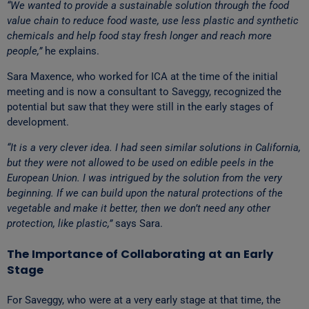
“We wanted to provide a sustainable solution through the food
value chain to reduce food waste, use less plastic and synthetic
chemicals and help food stay fresh longer and reach more
people,”
he explains.
Sara Maxence, who worked for ICA at the time of the initial
meeting and is now a consultant to Saveggy, recognized the
potential but saw that they were still in the early stages of
development.
“It is a very clever idea. I had seen similar solutions in California,
but they were not allowed to be used on edible peels in the
European Union. I was intrigued by the solution from the very
beginning. If we can build upon the natural protections of the
vegetable and make it better, then we don’t need any other
protection, like plastic,”
says Sara.
The Importance of Collaborating at an Early
Stage
For Saveggy, who were at a very early stage at that time, the