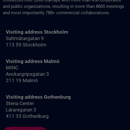
connected over 2000 startups with more than 450 corporates
and public organizations, resulting in more than 8800‬ meetings
and most importantly 788+ commercial collaborations.
Visiting address Stockholm
Saltmätargatan 9
113 59 Stockholm
Visiting address Malmö
MINC
Anckargripsgatan 3
211 19 Malmö
Visiting address Gothenburg
Stena Center
Läraregatan 3
411 33 Gothenburg