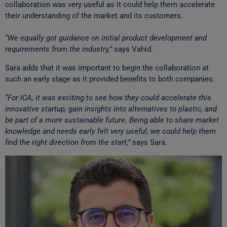
collaboration was very useful as it could help them accelerate
their understanding of the market and its customers.
“We equally got guidance on initial product development and
requirements from the industry,”
says Vahid.
Sara adds that it was important to begin the collaboration at
such an early stage as it provided benefits to both companies.
“For ICA, it was exciting to see how they could accelerate this
innovative startup, gain insights into alternatives to plastic, and
be part of a more sustainable future. Being able to share market
knowledge and needs early felt very useful; we could help them
find the right direction from the start,”
says Sara.