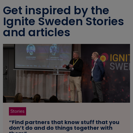
Get inspired by the
Ignite Sweden Stories
and articles
Stories
“Find partners that know stuff that you
don’t do and do things together with